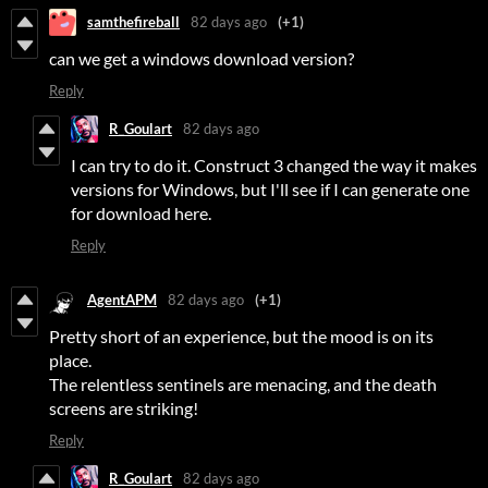
samthefireball
82 days ago
(+1)
can we get a windows download version?
Reply
R_Goulart
82 days ago
I can try to do it. Construct 3 changed the way it makes
versions for Windows, but I'll see if I can generate one
for download here.
Reply
AgentAPM
82 days ago
(+1)
Pretty short of an experience, but the mood is on its
place.
The relentless sentinels are menacing, and the death
screens are striking!
Reply
R_Goulart
82 days ago