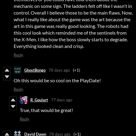
mechanic on some sign. The ladders felt off like I wasn't in
control. Overall I believe those to be the main flaws. Now,
what I really like about the game was the art because the
art in this game was really good looking. The robots had
this cool look which reminded me of the sentinels from
the X-Men. I like how the boss slowly starts to degrade.
Everything looked clean and crisp.
Reply
GhostBongo
78 days ago
(+1)
Oh this would be so cool on the PlayDate!
Reply
R_Goulart
77 days ago
True, that would be great!
Reply
David Dawn
78 days ago
(+1)