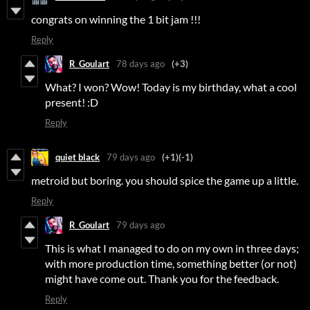
congrats on winning the 1 bit jam !!!
Reply
R_Goulart
78 days ago
(+3)
What? I won? Wow! Today is my birthday, what a cool
present! :D
Reply
quiet black
79 days ago
(+1)
(-1)
metroid but boring. you should spice the game up a little.
Reply
R_Goulart
79 days ago
This is what I managed to do on my own in three days;
with more production time, something better (or not)
might have come out. Thank you for the feedback.
Reply