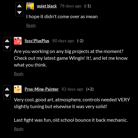
quiet black
78 days ago
(-1)
I hope it didn't come over as mean
Reply
Ssss!PlusPlus
80 days ago
(-2)
Are you working on any big projects at the moment?
Check out my latest game Wingin' It!, and let me know
what you think.
Reply
Prox-Mine-Painter
82 days ago
(+2)
Very cool, good art, atmosphere, controls needed VERY
slightly tuning but elsewise it was very solid!
Last fight was fun, old school bounce it back mechanic.
Reply