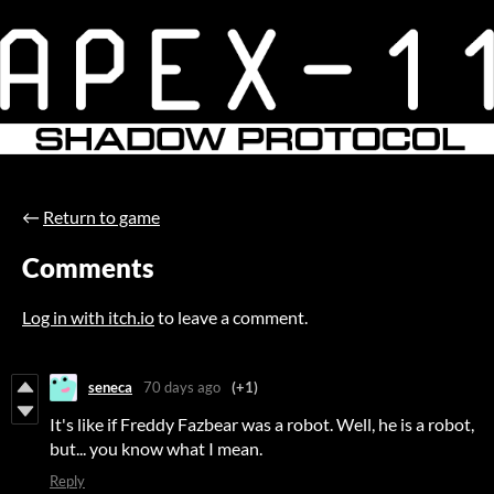
←
Return to game
Comments
Log in with itch.io
to leave a comment.
seneca
70 days ago
(+1)
It's like if Freddy Fazbear was a robot. Well, he is a robot,
but... you know what I mean.
Reply