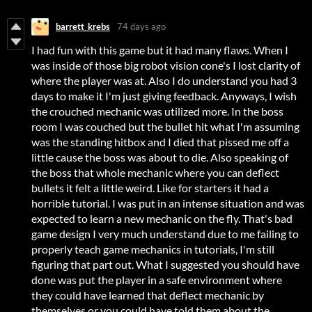
barrett_krebs
74 days ago
I had fun with this game but it had many flaws. When I
was inside of those big robot vision cone's I lost clarity of
where the player was at. Also I do understand you had 3
days to make it I'm just giving feedback. Anyways, I wish
the crouched mechanic was utilized more. In the boss
room I was couched but the bullet hit what I'm assuming
was the standing hitbox and I died that pissed me off a
little cause the boss was about to die. Also speaking of
the boss that whole mechanic where you can deflect
bullets it felt a little weird. Like for starters it had a
horrible tutorial. I was put in an intense situation and was
expected to learn a new mechanic on the fly. That's bad
game design I very much understand due to me failing to
properly teach game mechanics in tutorials, I'm still
figuring that part out. What I suggested you should have
done was put the player in a safe environment where
they could have learned that deflect mechanic by
themselves or you could have told them about the