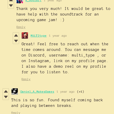
R_Goulart
1 year ago
Thank you very much! It would be great to
have help with the soundtrack for an
upcoming game jam! :)
Reply
MULTItype
1 year ago
Great! Feel free to reach out when the
time comes around. You can message me
on Discord, username: multi_type , or
on Instagram, link on my profile page.
I also have a demo reel on my profile
for you to listen to.
Reply
Daniel_A_MakesGames
1 year ago
(+1)
This is so fun. Found myself coming back
and playing between breaks.
Reply