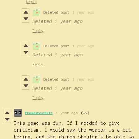
Reply
Deleted post
1 year ago
Deleted
1 year ago
Reply
Deleted post
1 year ago
Deleted
1 year ago
Reply
Deleted post
1 year ago
Deleted
1 year ago
Reply
TheNewbieMatt
1 year ago
(+2)
This game was fun. If I needed to give
criticism, I would say the weapon is a bit
boring, and the rhinos shouldn't be able to