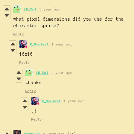
LB_Col
1 year ago
what pixel dimensions did you use for the
character sprite?
Reply
R_Goulart
1 year ago
16x16
Reply
LB_Col
1 year ago
thanks
Reply
R_Goulart
1 year ago
;)
Reply
kenzo_98
1 year ago
(+1)