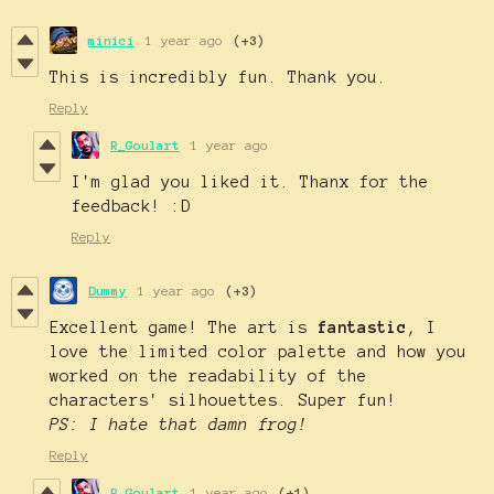
minici
1 year ago
(+3)
This is incredibly fun. Thank you.
Reply
R_Goulart
1 year ago
I'm glad you liked it. Thanx for the
feedback! :D
Reply
Dummy
1 year ago
(+3)
Excellent game! The art is
fantastic
, I
love the limited color palette and how you
worked on the readability of the
characters' silhouettes. Super fun!
PS: I hate that damn frog!
Reply
R_Goulart
1 year ago
(+1)