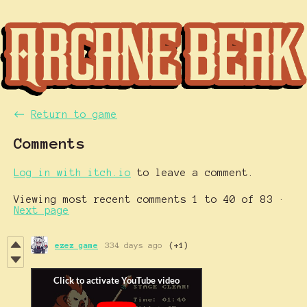
←
Return to game
Comments
Log in with itch.io
to leave a comment.
Viewing most recent comments
1
to
40
of 83
·
Next page
ezez game
334 days ago
(+1)