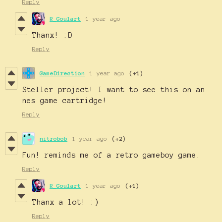
Reply
R_Goulart
1 year ago
Thanx! :D
Reply
GameDirection
1 year ago
(+1)
Steller project! I want to see this on an
nes game cartridge!
Reply
nitrobob
1 year ago
(+2)
Fun! reminds me of a retro gameboy game.
Reply
R_Goulart
1 year ago
(+1)
Thanx a lot! :)
Reply