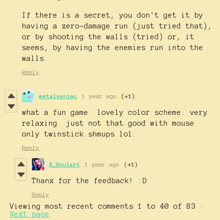
If there is a secret, you don't get it by
having a zero-damage run (just tried that),
or by shooting the walls (tried) or, it
seems, by having the enemies run into the
walls.
Reply
metalvaniac
1 year ago
(+1)
what a fun game. lovely color scheme. very
relaxing. just not that good with mouse
only twinstick shmups lol.
Reply
R_Goulart
1 year ago
(+1)
Thanx for the feedback! :D
Reply
Viewing most recent comments
1
to
40
of 83
·
Next page