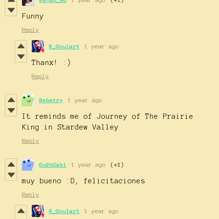
Funny
Reply
R_Goulart
1 year ago
Thanx! :)
Reply
Reberry
1 year ago
It reminds me of Journey of The Prairie
King in Stardew Valley
Reply
GudhGabi
1 year ago
(+1)
muy bueno :D, felicitaciones
Reply
R_Goulart
1 year ago