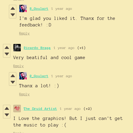
R_Goulart
1 year ago
I'm glad you liked it. Thanx for the
feedback! :D
Reply
Ricardo Braga
1 year ago
(+1)
Very beatiful and cool game
Reply
R_Goulart
1 year ago
Thanx a lot! :)
Reply
The Druid Artist
1 year ago
(+2)
I Love the graphics! But I just can't get
the music to play :(