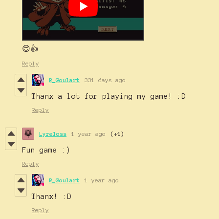
😊👍
Reply
R_Goulart
331 days ago
Thanx a lot for playing my game! :D
Reply
Lyreloss
1 year ago
(+1)
Fun game :)
Reply
R_Goulart
1 year ago
Thanx! :D
Reply