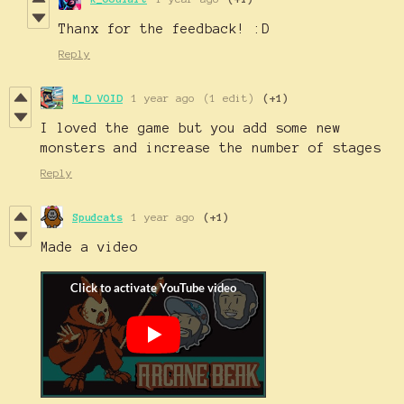
Thanx for the feedback! :D
Reply
M_D VOID
1 year ago
(1 edit)
(+1)
I loved the game but you add some new
monsters and increase the number of stages
Reply
Spudcats
1 year ago
(+1)
Made a video