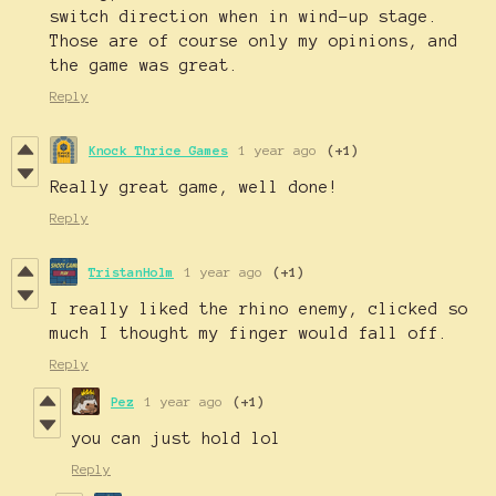
switch direction when in wind-up stage.
Those are of course only my opinions, and
the game was great.
Reply
Knock Thrice Games
1 year ago
(+1)
Really great game, well done!
Reply
TristanHolm
1 year ago
(+1)
I really liked the rhino enemy, clicked so
much I thought my finger would fall off.
Reply
Pez
1 year ago
(+1)
you can just hold lol
Reply