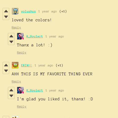
volushon
1 year ago
(+1)
loved the colors!
Reply
R_Goulart
1 year ago
Thanx a lot! :)
Reply
ERIN!!
1 year ago
(+1)
AHH THIS IS MY FAVORITE THING EVER
Reply
R_Goulart
1 year ago
I'm glad you liked it, thanx! :D
Reply