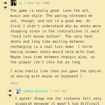
ve
1 year ago
(+1)
The game is really good. Love the art,
music and style. The pacing stresses me
out, though, and not in a good way. At
first I didn't understand why my shots were
stopping since in the instructions it said
"hold left mouse button". The very fast
shots and long time waiting between
recharging is a real turn down. I think
having slower shots would help with that.
Maybe less time between chargin also, so
the player isn't idle for as long.
I also really like that you gave the option
of moving with mouse or keyboard (:
Reply
Ludwig Squirrel
1 year ago
I agree! Stage one for instance felt very
sluggish because it wasn't too difficult