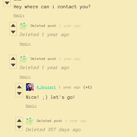
Hey where can i contact you?
Reply
Deleted post
1 year ago
Deleted
1 year ago
Reply
Deleted post
1 year ago
Deleted
1 year ago
Reply
R_Goulart
1 year ago
(+1)
Nice! ;) let's go!
Reply
Deleted post
1 year ago
Deleted
357 days ago