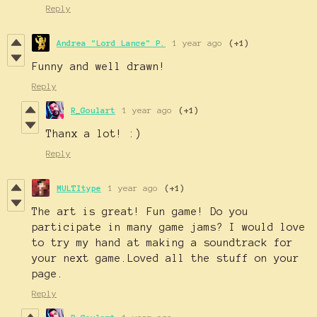
Reply
Andrea "Lord Lance" P.
1 year ago
(+1)
Funny and well drawn!
Reply
R_Goulart
1 year ago
(+1)
Thanx a lot! :)
Reply
MULTItype
1 year ago
(+1)
The art is great! Fun game! Do you
participate in many game jams? I would love
to try my hand at making a soundtrack for
your next game.Loved all the stuff on your
page.
Reply