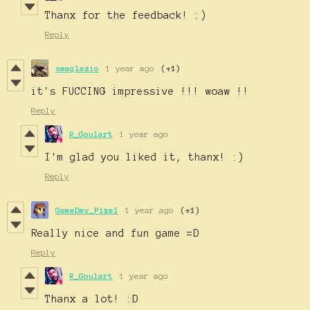
Thanx for the feedback! :)
Reply
swaglazio
1 year ago
(+1)
it's FUCCING impressive !!! woaw !!
Reply
R_Goulart
1 year ago
I'm glad you liked it, thanx! :)
Reply
GameDev_Pixel
1 year ago
(+1)
Really nice and fun game =D
Reply
R_Goulart
1 year ago
Thanx a lot! :D