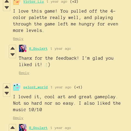
Victor Liu
1 year ago
(+2)
I love this game! You pulled off the 4-
color palette really well, and playing
through the game left me hungry for even
more levels.
Reply
R_Goulart
1 year ago
Thanx for the feedback! I'm glad you
liked it! :)
Reply
galord_world
1 year ago
(+1)
I loved it, cool art and great gameplay.
Not so hard nor so easy. I also liked the
music 10/10
Reply
R_Goulart
1 year ago