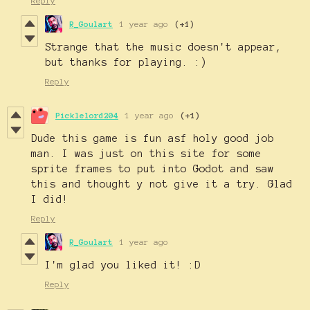
Reply
R_Goulart
1 year ago
(+1)
Strange that the music doesn't appear,
but thanks for playing. :)
Reply
Picklelord204
1 year ago
(+1)
Dude this game is fun asf holy good job
man. I was just on this site for some
sprite frames to put into Godot and saw
this and thought y not give it a try. Glad
I did!
Reply
R_Goulart
1 year ago
I'm glad you liked it! :D
Reply