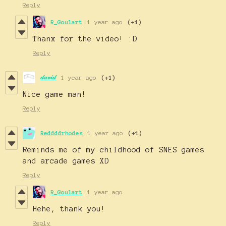
Reply
R_Goulart
1 year ago
(+1)
Thanx for the video! :D
Reply
𝒹𝒶𝓋𝒾𝒹
1 year ago
(+1)
Nice game man!
Reply
Reddddrhodes
1 year ago
(+1)
Reminds me of my childhood of SNES games
and arcade games XD
Reply
R_Goulart
1 year ago
Hehe, thank you!
Reply