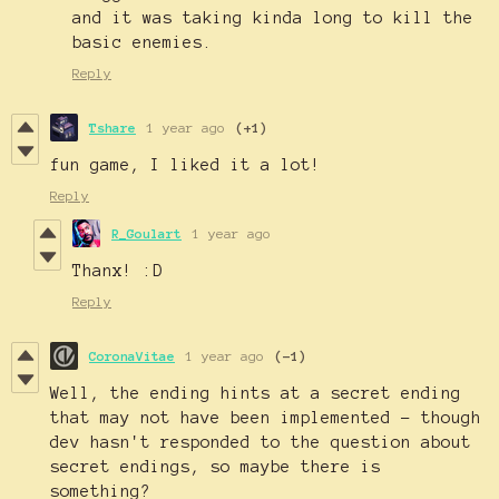
and it was taking kinda long to kill the
basic enemies.
Reply
Tshare
1 year ago
(+1)
fun game, I liked it a lot!
Reply
R_Goulart
1 year ago
Thanx! :D
Reply
CoronaVitae
1 year ago
(-1)
Well, the ending hints at a secret ending
that may not have been implemented - though
dev hasn't responded to the question about
secret endings, so maybe there is
something?