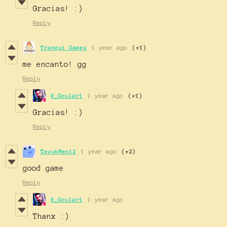
Gracias! :)
Reply
Tranqui Games
1 year ago
(+1)
me encanto! gg
Reply
R_Goulart
1 year ago
(+1)
Gracias! :)
Reply
TavukMen12
1 year ago
(+2)
good game
Reply
R_Goulart
1 year ago
Thanx :)