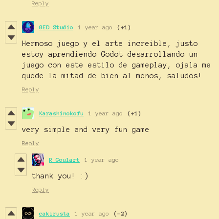
Reply
GED Studio
1 year ago
(+1)
Hermoso juego y el arte increible, justo
estoy aprendiendo Godot desarrollando un
juego con este estilo de gameplay, ojala me
quede la mitad de bien al menos, saludos!
Reply
Karashinokofu
1 year ago
(+1)
very simple and very fun game
Reply
R_Goulart
1 year ago
thank you! :)
Reply
cakirusta
1 year ago
(-2)