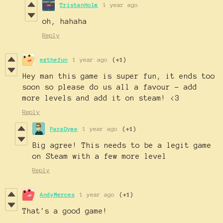
TristanHolm
1 year ago
oh, hahaha
Reply
exthefun
1 year ago
(+1)
Hey man this game is super fun, it ends too
soon so please do us all a favour - add
more levels and add it on steam! <3
Reply
ParaDyme
1 year ago
(+1)
Big agree! This needs to be a legit game
on Steam with a few more level
Reply
AndyMerces
1 year ago
(+1)
That's a good game!