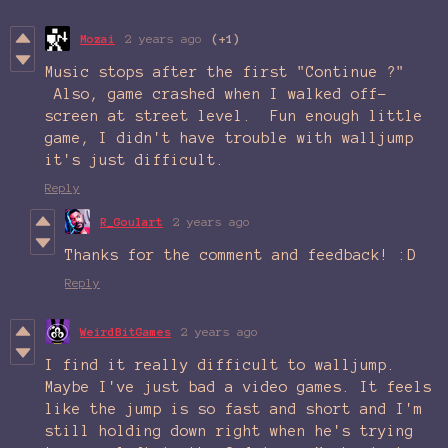
Mozai
2 years ago
(+1)
Music stops after the first "Continue ?"
Also, game crashed when I walked off-
screen at street level. Fun enough little
game, I didn't have trouble with walljump
it's just difficult.
Reply
R_Goulart
2 years ago
Thanks for the comment and feedback! :D
Reply
WeirdBitGames
2 years ago
I find it really difficult to walljump.
Maybe I've just bad a video games. It feels
like the jump is so fast and short and I'm
still holding down right when he's trying