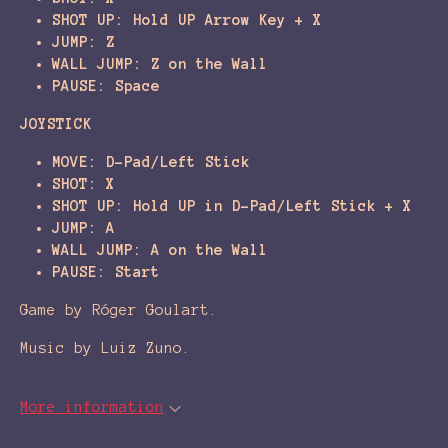
SHOT UP: Hold UP Arrow Key + X
JUMP: Z
WALL JUMP: Z on the Wall
PAUSE: Space
JOYSTICK
MOVE: D-Pad/Left Stick
SHOT: X
SHOT UP: Hold UP in D-Pad/Left Stick + X
JUMP: A
WALL JUMP: A on the Wall
PAUSE: Start
Game by Róger Goulart.
Music by Luiz Zuno.
More information