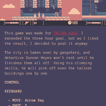
This game was made for
TRIJAM #262
. I
exceeded the three hour goal, but as I liked
the result, I decided to post it anyway.
The city is taken over by gangsters, and
detective Duncan Heyes won't rest until he
finishes them all off. Using his climbing
skills, he will pick off even the tallest
buildings one by one.
CONTROL
KEYBOARD
MOVE: Arrow Key
SHOT: X