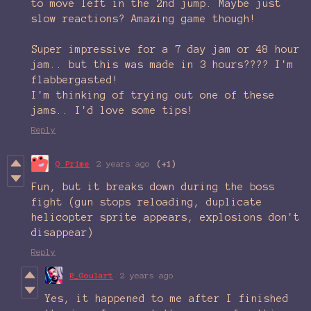
to move left in the 2nd jump. Maybe just
slow reactions? Amazing game though!
Super impressive for a 7 day jam or 48 hour
jam.. but this was made in 3 hours???? I'm
flabbergasted!
I'm thinking of trying out one of these
jams.. I'd love some tips!
Reply
Q Prime
2 years ago
(+1)
Fun, but it breaks down during the boss
fight (gun stops reloading, duplicate
helicopter sprite appears, explosions don't
disappear)
Reply
R_Goulart
2 years ago
Yes, it happened to me after I finished