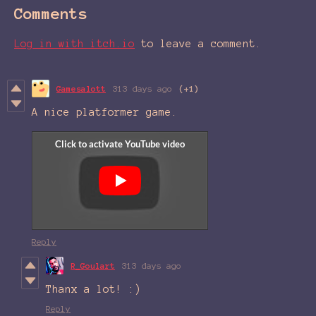
Comments
Log in with itch.io
to leave a comment.
Gamesalott
313 days ago
(+1)
A nice platformer game.
Reply
R_Goulart
313 days ago
Thanx a lot! :)
Reply