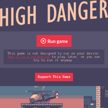
Run game
This game is not designed to run on your device.
Add it to a collection
to play later, or you can
try to run it anyway.
Support This Game