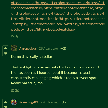
otcoder.itch.io/https://littlerobotcoder.itch.io/https://littl
erobotcoder.itch.io/https://littlerobotcoder.itch.io/https:
//littlerobotcoder.itch.io/https://littlerobotcoder.itch.io/h
ttps://littlerobotcoder.itch.io/https://littlerobotcoder.itch
.io/https://littlerobotcoder.itch.io/https://littlerobotcode
r.itch.io/https://littlerobotcoder.itch.io/
Reply
Aaronacious
287 days ago
(+2)
Damn this really is stellar
That last fight drove me nuts the first couple tries and
then as soon as I figured it out it became instead
consistently challenging, which is really a sweet spot.
Really nailed it, imo.
Reply
BrainSlugs83
290 days ago
(+2)