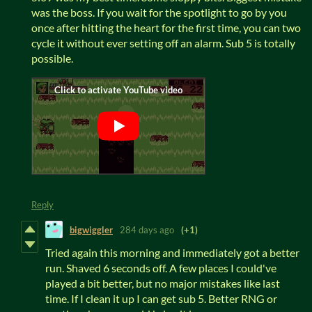
was the boss. If you wait for the spotlight to go by you
once after hitting the heart for the first time, you can two
cycle it without ever setting off an alarm. Sub 5 is totally
possible.
Reply
bigwiggler
284 days ago
(+1)
Tried again this morning and immediately got a better
run. Shaved 6 seconds off. A few places I could've
played a bit better, but no major mistakes like last
time. If I clean it up I can get sub 5. Better RNG or