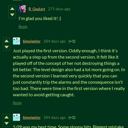
R_Goulart
275 days ago
I'm glad you liked it! :)
Reply
bigwiggler
284 days ago
(+1)
Just played the first version. Oddly enough, I think it's
actually a step up from the second version. It felt like it
played off of the concept of her not destroying things a
bit better. The level design also had a lot more going on. In
the second version I learned very quickly that you can
just constantly trip the alarms and the consequence isn't
too bad. There were time in the first version where I really
wanted to avoid getting caught.
Reply
bigwiggler
284 days ago
(+1)
5:09 was my best time. Some sloppy bits. Biggest mistake