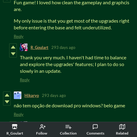
Fun game! I loved how clean the gameplay and graphcis
are.
My only issue is that you get most of the upgrades right
before entering the base and felt underutilized.
Reply
R_Goulart
293 days ago
Thank you very much. I haven't had time to balance
and explore the upgrades' features; I plan to do so
slowly in an update.
Reply
Hikaryo
293 days ago
não tem opção de download pro windows? belo game
Reply
R_Goulart
293 days ago
R_Goulart
Follow
Collection
Comments
Related
Postei uma versão para Win, teste para ver se está