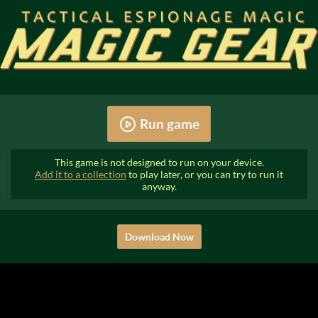
Run game
This game is not designed to run on your device.
Add it to a collection
to play later, or you can try to run it
anyway.
Download Now