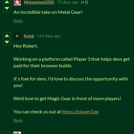
Mohammed1000
73 days ago
(+1)
An incredible take on Metal Gear!
Reply
Kaleb
164 days ago
Hey Robert.
Working on a platform called Player 3 that helps devs get
paid for their browser builds.
It's free for devs. I'd love to discuss the opportunity with
you!
We'd love to get Magic Gear in front of more players!
You can check us out at
https://player3.gg
Reply