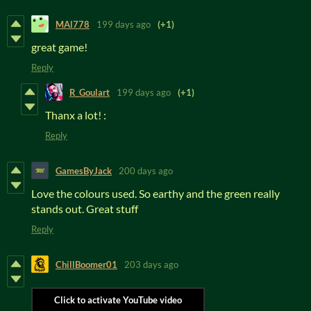
MAl778
199 days ago
(+1)
great game!
Reply
R_Goulart
199 days ago
(+1)
Thanx a lot! :
Reply
GamesByJack
200 days ago
Love the colours used. So earthy and the green really
stands out. Great stuff
Reply
ChillBoomer01
203 days ago