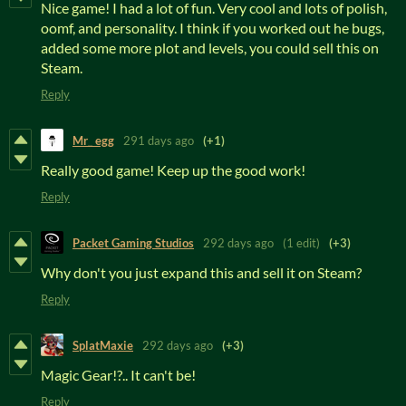
Nice game! I had a lot of fun. Very cool and lots of polish,
oomf, and personality. I think if you worked out he bugs,
added some more plot and levels, you could sell this on
Steam.
Reply
Mr_ egg
291 days ago
(+1)
Really good game! Keep up the good work!
Reply
Packet Gaming Studios
292 days ago
(1 edit)
(+3)
Why don't you just expand this and sell it on Steam?
Reply
SplatMaxie
292 days ago
(+3)
Magic Gear!?.. It can't be!
Reply