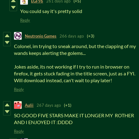
EGF96
261 days ago
(+5)
You could say it's pretty solid
Reply
Neutronio Games
266 days ago
(+3)
Colonel, im trying to sneak around, but the clapping of my
wands keeps alerting the golems...
Jokes aside, its not working if I try to run in browser on
firefox, it gets stuck fading in the title screen, just as a FYI.
Will download instead, can't wait to play later!
Reply
Aulii
267 days ago
(+1)
SO GOOD FIVE STARS MAKE IT LONGER MY ROTHER
AND I ENJOYED IT :DDDD
Reply