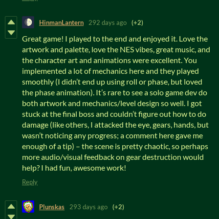
HinmanLantern
292 days ago
(+2)
Great game! I played to the end and enjoyed it. Love the
artwork and palette, love the NES vibes, great music, and
the character art and animations were excellent. You
implemented a lot of mechanics here and they played
smoothly (I didn’t end up using roll or phase, but loved
the phase animation). It’s rare to see a solo game dev do
both artwork and mechanics/level design so well. I got
stuck at the final boss and couldn’t figure out how to do
damage (like others, I attacked the eye, gears, hands, but
wasn’t noticing any progress; a comment here gave me
enough of a tip) – the scene is pretty chaotic, so perhaps
more audio/visual feedback on gear destruction would
help? I had fun, awesome work!
Reply
Plunskas
293 days ago
(+2)