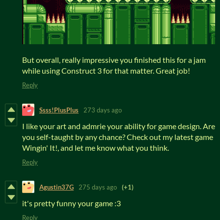
But overall, really impressive you finished this for a jam
while using Construct 3 for that matter. Great job!
Reply
Ssss!PlusPlus
273 days ago
I like your art and admrie your ability for game design. Are
you self-taught by any chance? Check out my latest game
Wingin' It!, and let me know what you think.
Reply
Agustin37G
275 days ago
(+1)
it's pretty funny your game :3
Reply