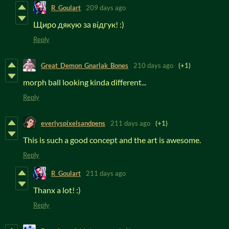
R_Goulart
209 days ago
Щиро дякую за відгук! :)
Reply
Great_Demon_Gnarlak_Bones
210 days ago
(+1)
morph ball looking kinda different...
Reply
everlyspixelsandpens
211 days ago
(+1)
This is such a good concept and the art is awesome.
Reply
R_Goulart
211 days ago
Thanx a lot! :)
Reply