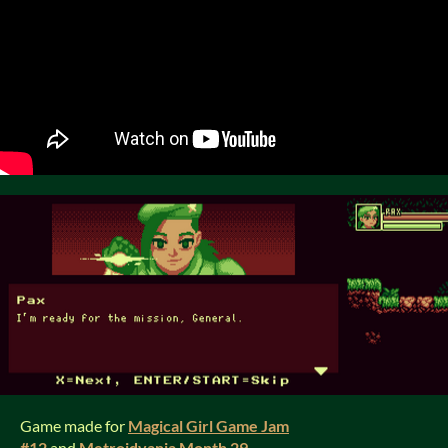
Game made for
Magical Girl Game Jam
#12
and
Metroidvania Month 29
.