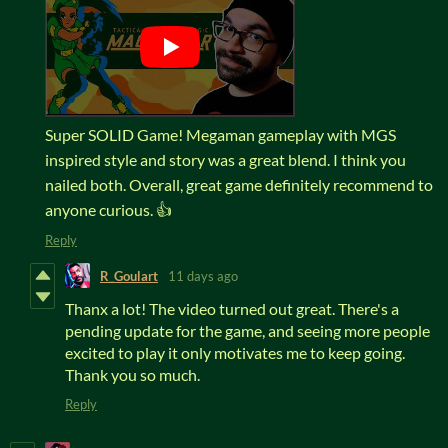
Super SOLID Game! Megaman gameplay with MGS
inspired style and story was a great blend. I think you
nailed both. Overall, great game definitely recommend to
anyone curious. 👍
Reply
R_Goulart
11 days ago
Thanx a lot! The video turned out great. There's a
pending update for the game, and seeing more people
excited to play it only motivates me to keep going.
Thank you so much.
Reply