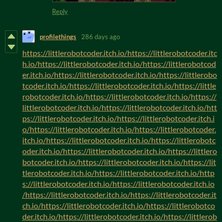
Reply
profilethings
286 days ago
https://littlerobotcoder.itch.io/https://littlerobotcoder.itc
h.io/https://littlerobotcoder.itch.io/https://littlerobotcod
er.itch.io/https://littlerobotcoder.itch.io/https://littlerobo
tcoder.itch.io/https://littlerobotcoder.itch.io/https://little
robotcoder.itch.io/https://littlerobotcoder.itch.io/https://
littlerobotcoder.itch.io/https://littlerobotcoder.itch.io/htt
ps://littlerobotcoder.itch.io/https://littlerobotcoder.itch.i
o/https://littlerobotcoder.itch.io/https://littlerobotcoder.
itch.io/https://littlerobotcoder.itch.io/https://littlerobotc
oder.itch.io/https://littlerobotcoder.itch.io/https://littlero
botcoder.itch.io/https://littlerobotcoder.itch.io/https://lit
tlerobotcoder.itch.io/https://littlerobotcoder.itch.io/http
s://littlerobotcoder.itch.io/https://littlerobotcoder.itch.io
/https://littlerobotcoder.itch.io/https://littlerobotcoder.it
ch.io/https://littlerobotcoder.itch.io/https://littlerobotco
der.itch.io/https://littlerobotcoder.itch.io/https://littlerob