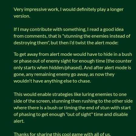
Very impressive work, I would definitely play a longer
version.
If I may contribute with something, I read a good idea
from comments, that is "stunning the enemies instead of
destroying them", but then i'd twist the alert mode:
To get away from alert mode would have to hide in a bush
or phase out of enemy sight for enough time (the counter
only starts when hidden/phased). And after alert mode is
gone, any remaining enemy go away, as now they
wouldn't have anything else to chase.
This would enable strategies like luring enemies to one
side of the screen, stunning then rushing to the other side
where there is a bush or timing the end of stun with start
of phasing to get enough "out of sight" time and disable
alert.
Thanks for sharing this cool game with all of us.