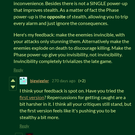
inconvenience. Besides there is not a SINGLE power-up
that improves stealth. As a matter of fact the Phase
power-up is the
opposite
of stealth, allowing you to trip
every alarm and just ignore the consequences.
Here's my feedback: make the enemies invincible, with
your attacks only stunning them. Alternatively make the
enemies explode on death to discourage killing. Make the
Phase power-up give you invisibility, not invincibility.
Invincibility completely trivializes the late game.
Reply
bigwiggler
270 days ago
(+2)
I think your feedback is spot on. Have you tried the
first version
? Repercussions for getting caught are a
bit harsher in it. I think all your critiques still stand, but
the first version feels like it's pushing you to be
stealthy a bit more.
Reply