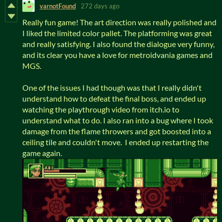
varnotFound
272 days ago
Really fun game! The art direction was really polished and
I liked the limited color pallet. The platforming was great
and really satisfying. I also found the dialogue very funny,
and its clear you have a love for metroidvania games and
MGS.
One of the issues I had though was that I really didn't
understand how to defeat the final boss, and ended up
watching the playthrough video from itch.io to
understand what to do. I also ran into a bug where I took
damage from the flame throwers and got boosted into a
ceiling tile and couldn't move. I ended up restarting the
game again.