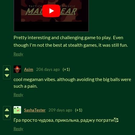
Pretty interesting and challenging game to play. Even
though I'm not the best at stealth games, it was still fun.
Reply
Asim
206 days ago
(+1)
cool megaman vibes. although avoiding the big balls were
such a pain.
Reply
SashaTester
209 days ago
(+1)
Гра просто чудова, прикольна, раджу пограти🥰
Reply