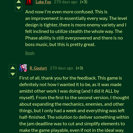
Luke Fox
270 days ago
(+3)
And now I'm even more confused. This is
an improvement in essentially every way. The level
design is tighter, there is more enemy variety and I
felt inclined to utilize stealth the whole way. The
Phase ability is still overpowered and there is no
boss music, but this is pretty great.
Reply
R_Goulart
270 days ago
(+3)
First of all, thank you for the feedback. This game is
definitely not how I wanted it to be, as it was made
amidst other work I was doing (and I did it ALL by
myself). From the first to the second version, I thought
about expanding the mechanics, enemies, and other
things, but I only had a week and everything was left
half-finished. The solution to deliver something within
the jam deadline was to cut and simplify elements to
make the game playable, even if not in the ideal way.