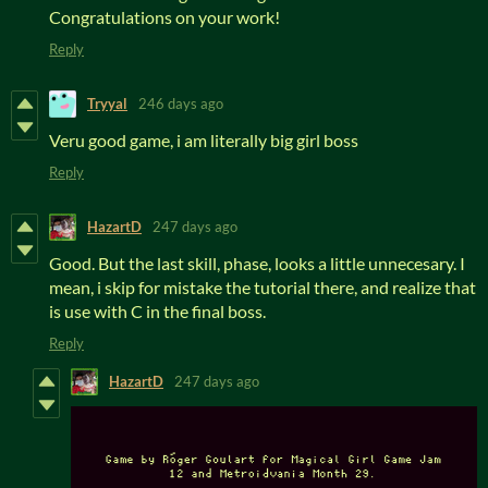
Congratulations on your work!
Reply
Tryyal
246 days ago
Veru good game, i am literally big girl boss
Reply
HazartD
247 days ago
Good. But the last skill, phase, looks a little unnecesary. I
mean, i skip for mistake the tutorial there, and realize that
is use with C in the final boss.
Reply
HazartD
247 days ago