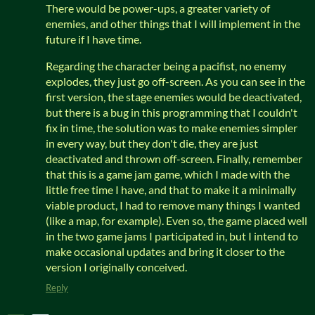
There would be power-ups, a greater variety of
enemies, and other things that I will implement in the
future if I have time.
Regarding the character being a pacifist, no enemy
explodes, they just go off-screen. As you can see in the
first version, the stage enemies would be deactivated,
but there is a bug in this programming that I couldn't
fix in time, the solution was to make enemies simpler
in every way, but they don't die, they are just
deactivated and thrown off-screen. Finally, remember
that this is a game jam game, which I made with the
little free time I have, and that to make it a minimally
viable product, I had to remove many things I wanted
(like a map, for example). Even so, the game placed well
in the two game jams I participated in, but I intend to
make occasional updates and bring it closer to the
version I originally conceived.
Reply