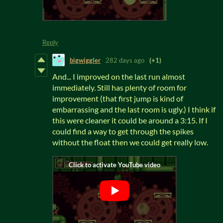
Reply
bigwiggler
282 days ago
(+1)
And... I improved on the last run almost
immediately. Still has plenty of room for
improvement (that first jump is kind of
embarrassing and the last room is ugly.) I think if
this were cleaner it could be around a 3:15. If I
could find a way to get through the spikes
without the float then we could get really low.