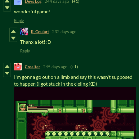
Devs Log
244 days ago
(+1)
wonderful game!
Reply
R_Goulart
232 days ago
Thanx a lot! :D
Reply
Crealter
245 days ago
(+1)
I'm gonna go out on a limb and say this wasn't supposed
to happen (I got stuck in the cieling XD)