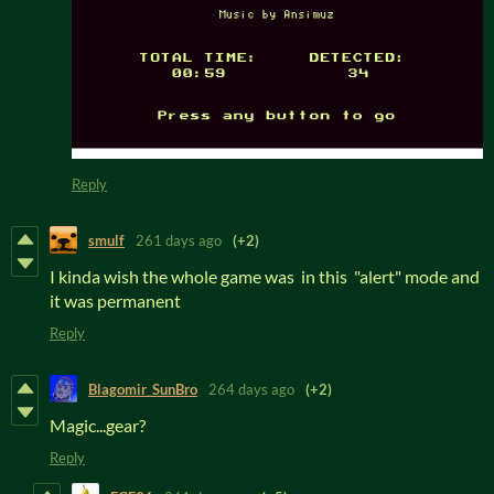
Reply
smulf
261 days ago
(+2)
I kinda wish the whole game was in this "alert" mode and
it was permanent
Reply
Blagomir_SunBro
264 days ago
(+2)
Magic...gear?
Reply