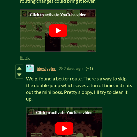
routing changes could bring it lower.
Reply
bigwiggler
282 days ago
(+1)
Welp, found a better route. There's a way to skip
the double jump which saves a ton of time and cuts
out the mini boss. Pretty sloppy. I'll try to clean it
up.