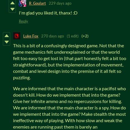
R_Goulart
229 days ago
I'm glad you liked it, thanx! :D
Reply
Luke Fox
270 days ago
(1 edit)
(+2)
This is a bit of a confusingly designed game. Not that the
game mechanics felt underexplained or that the world
felt too easy to get lost in (that part honestly felt a bit too
straightforward), but the implementation of movement,
combat and level design into the premise of it all felt so
puzzling.
We are informed that the main character is a pacifist who
doesn't kill. How do we implement that into the game?
Give her infinite ammo and no repercussions for killing.
We are informed that the main character is a spy. How do
we implement that into the game? Make stealth the most
ineffective way of playing. With how slow and weak the
enemies are running past them is barely an