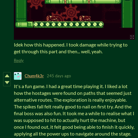
Idek how this happened. I took damage while trying to
get through this part and then... well, yeah.
Reply
Chum4k3r
245 days ago
It's a fun game. I had a great time playing it. I liked a lot
how the hostages were found on paths that seemed just
alternative routes. The exploration is really enjoyable.
The spikes fall felt really good to nail on first try. And the
final boss was also fun. It took me a while to realise what I
was supposed to hit to actually hurt the machine, but
once I found out, it felt good being able to finish it quickly,
applying all the power ups to navigate around the stage.