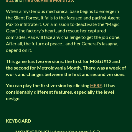
When a mysterious mechanical base begins to emerge in
the Silent Forest, it falls to the focused and pacifist Agent
Pax to infiltrate it. On a mission to deactivate the "Magic
Gear," the factory's heart, and rescue her captured
comrades, Pax will face any challenge to get the job done.
After all, the future of peace... and her General's lasagna,
depend on it.
This game has two versions: the first for MGGJ#12 and
the second for Metroidvania Month. There was a week of
work and changes between the first and second versions.
You can play the first version by clicking
HERE
. It has
considerably different features, especially the level
design.
KEYBOARD
MOVE/CROUCH:
Arrow Keys or W,A,S,D