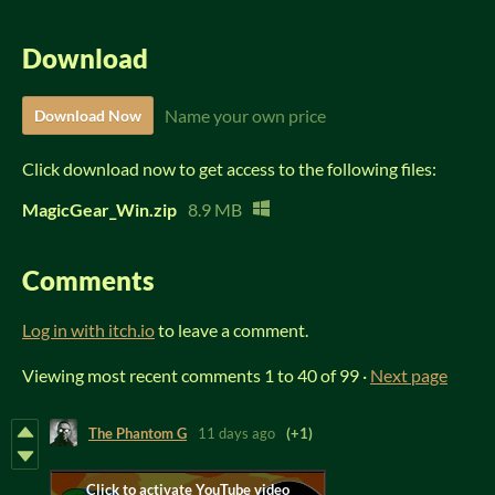
Download
Name your own price
Download Now
Click download now to get access to the following files:
MagicGear_Win.zip
8.9 MB
Comments
Log in with itch.io
to leave a comment.
Viewing most recent comments
1
to
40
of 99
·
Next page
The Phantom G
11 days ago
(+1)