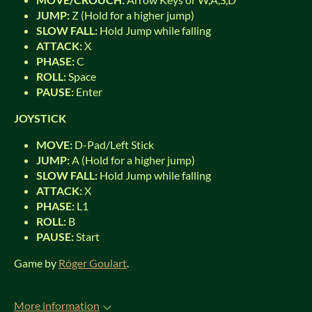
JUMP:
Z (Hold for a higher jump)
SLOW FALL:
Hold Jump while falling
ATTACK:
X
PHASE:
C
ROLL:
Space
PAUSE:
Enter
JOYSTICK
MOVE:
D-Pad/Left Stick
JUMP:
A (Hold for a higher jump)
SLOW FALL:
Hold Jump while falling
ATTACK:
X
PHASE:
L1
ROLL:
B
PAUSE:
Start
Game by
Róger Goulart
.
More information