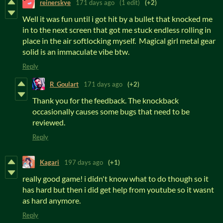
reinerskye
171 days ago
(1 edit)
(+2)
Well it was fun until i got hit by a bullet that knocked me
in to the next screen that got me stuck endless rolling in
place in the air softlocking myself. Magical girl metal gear
solid is an immaculate vibe btw.
Reply
R_Goulart
171 days ago
(+2)
Thank you for the feedback. The knockback
occasionally causes some bugs that need to be
reviewed.
Reply
Kagari
197 days ago
(+1)
really good game! i didn't know what to do though so it
has hard but then i did get help from youtube so it wasnt
as hard anymore.
Reply