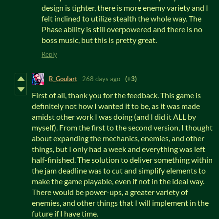
design is tighter, there is more enemy variety and I
felt inclined to utilize stealth the whole way. The
Phase ability is still overpowered and there is no
boss music, but this is pretty great.
Reply
R_Goulart
268 days ago
(+3)
First of all, thank you for the feedback. This game is
definitely not how I wanted it to be, as it was made
amidst other work I was doing (and I did it ALL by
myself). From the first to the second version, I thought
about expanding the mechanics, enemies, and other
things, but I only had a week and everything was left
half-finished. The solution to deliver something within
the jam deadline was to cut and simplify elements to
make the game playable, even if not in the ideal way.
There would be power-ups, a greater variety of
enemies, and other things that I will implement in the
future if I have time.