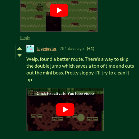
Reply
bigwiggler
281 days ago
(+1)
Welp, found a better route. There's a way to skip
the double jump which saves a ton of time and cuts
out the mini boss. Pretty sloppy. I'll try to clean it
up.