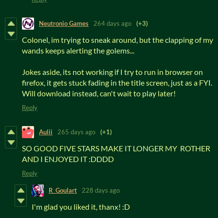
Neutronio Games
264 days ago
(+3)
Colonel, im trying to sneak around, but the clapping of my
wands keeps alerting the golems...
Jokes aside, its not working if I try to run in browser on
firefox, it gets stuck fading in the title screen, just as a FYI.
Will download instead, can't wait to play later!
Reply
Aulii
265 days ago
(+1)
SO GOOD FIVE STARS MAKE IT LONGER MY ROTHER
AND I ENJOYED IT :DDDD
Reply
R_Goulart
228 days ago
I'm glad you liked it, thanx! :D