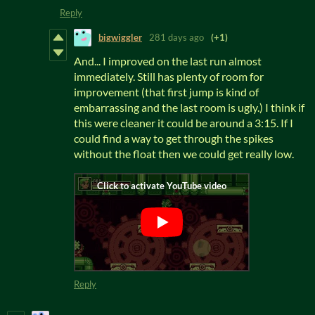
Reply
bigwiggler
281 days ago
(+1)
And... I improved on the last run almost
immediately. Still has plenty of room for
improvement (that first jump is kind of
embarrassing and the last room is ugly.) I think if
this were cleaner it could be around a 3:15. If I
could find a way to get through the spikes
without the float then we could get really low.
Reply