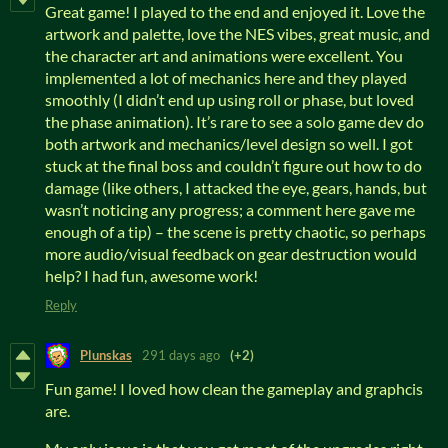
Great game! I played to the end and enjoyed it. Love the
artwork and palette, love the NES vibes, great music, and
the character art and animations were excellent. You
implemented a lot of mechanics here and they played
smoothly (I didn’t end up using roll or phase, but loved
the phase animation). It’s rare to see a solo game dev do
both artwork and mechanics/level design so well. I got
stuck at the final boss and couldn’t figure out how to do
damage (like others, I attacked the eye, gears, hands, but
wasn’t noticing any progress; a comment here gave me
enough of a tip) – the scene is pretty chaotic, so perhaps
more audio/visual feedback on gear destruction would
help? I had fun, awesome work!
Reply
Plunskas
291 days ago
(+2)
Fun game! I loved how clean the gameplay and graphcis
are.