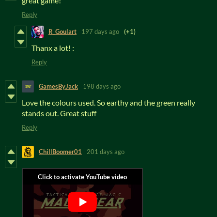
great game!
Reply
R_Goulart
197 days ago
(+1)
Thanx a lot! :
Reply
GamesByJack
198 days ago
Love the colours used. So earthy and the green really
stands out. Great stuff
Reply
ChillBoomer01
201 days ago