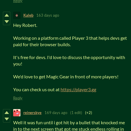
Reply
Kaleb
163 days ago
Hey Robert.
Working on a platform called Player 3 that helps devs get
paid for their browser builds.
It's free for devs. I'd love to discuss the opportunity with
you!
We'd love to get Magic Gear in front of more players!
You can check us out at
https://player3.gg
Reply
reinerskye
169 days ago
(1 edit)
(+2)
Well it was fun until i got hit by a bullet that knocked me
in to the next screen that got me stuck endless rolling in