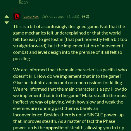
Reply
Luke Fox
269 days ago
(1 edit)
(+2)
This is a bit of a confusingly designed game. Not that the
game mechanics felt underexplained or that the world
felt too easy to get lost in (that part honestly felt a bit too
straightforward), but the implementation of movement,
combat and level design into the premise of it all felt so
puzzling.
We are informed that the main character is a pacifist who
doesn't kill. How do we implement that into the game?
Give her infinite ammo and no repercussions for killing.
We are informed that the main character is a spy. How do
we implement that into the game? Make stealth the most
ineffective way of playing. With how slow and weak the
enemies are running past them is barely an
inconvenience. Besides there is not a SINGLE power-up
that improves stealth. As a matter of fact the Phase
power-up is the
opposite
of stealth, allowing you to trip