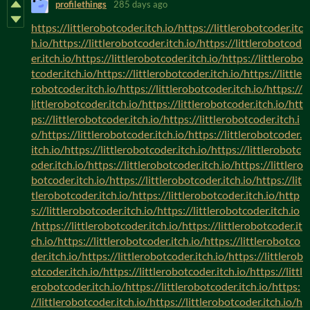
profilethings
285 days ago
https://littlerobotcoder.itch.io/https://littlerobotcoder.itc
h.io/https://littlerobotcoder.itch.io/https://littlerobotcod
er.itch.io/https://littlerobotcoder.itch.io/https://littlerobo
tcoder.itch.io/https://littlerobotcoder.itch.io/https://little
robotcoder.itch.io/https://littlerobotcoder.itch.io/https://
littlerobotcoder.itch.io/https://littlerobotcoder.itch.io/htt
ps://littlerobotcoder.itch.io/https://littlerobotcoder.itch.i
o/https://littlerobotcoder.itch.io/https://littlerobotcoder.
itch.io/https://littlerobotcoder.itch.io/https://littlerobotc
oder.itch.io/https://littlerobotcoder.itch.io/https://littlero
botcoder.itch.io/https://littlerobotcoder.itch.io/https://lit
tlerobotcoder.itch.io/https://littlerobotcoder.itch.io/http
s://littlerobotcoder.itch.io/https://littlerobotcoder.itch.io
/https://littlerobotcoder.itch.io/https://littlerobotcoder.it
ch.io/https://littlerobotcoder.itch.io/https://littlerobotco
der.itch.io/https://littlerobotcoder.itch.io/https://littlerob
otcoder.itch.io/https://littlerobotcoder.itch.io/https://littl
erobotcoder.itch.io/https://littlerobotcoder.itch.io/https:
//littlerobotcoder.itch.io/https://littlerobotcoder.itch.io/h