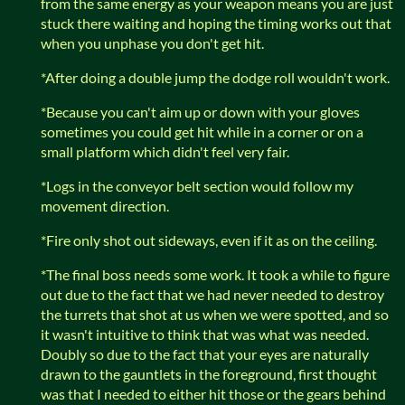
from the same energy as your weapon means you are just
stuck there waiting and hoping the timing works out that
when you unphase you don't get hit.
*After doing a double jump the dodge roll wouldn't work.
*Because you can't aim up or down with your gloves
sometimes you could get hit while in a corner or on a
small platform which didn't feel very fair.
*Logs in the conveyor belt section would follow my
movement direction.
*Fire only shot out sideways, even if it as on the ceiling.
*The final boss needs some work. It took a while to figure
out due to the fact that we had never needed to destroy
the turrets that shot at us when we were spotted, and so
it wasn't intuitive to think that was what was needed.
Doubly so due to the fact that your eyes are naturally
drawn to the gauntlets in the foreground, first thought
was that I needed to either hit those or the gears behind