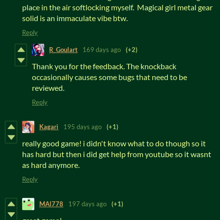
place in the air softlocking myself. Magical girl metal gear
solid is an immaculate vibe btw.
Reply
R_Goulart
169 days ago
(+2)
Thank you for the feedback. The knockback
occasionally causes some bugs that need to be
reviewed.
Reply
Kagari
195 days ago
(+1)
really good game! i didn't know what to do though so it
has hard but then i did get help from youtube so it wasnt
as hard anymore.
Reply
MAl778
197 days ago
(+1)