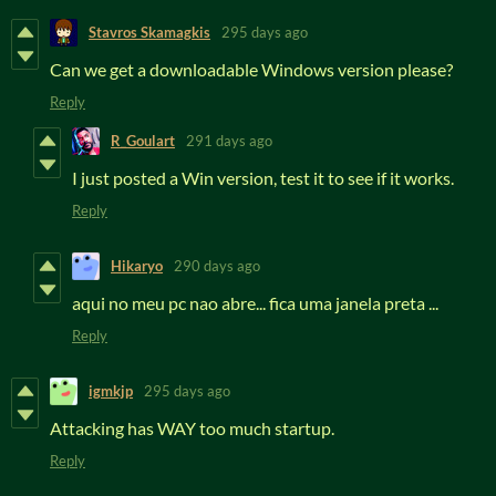
Stavros Skamagkis
295 days ago
Can we get a downloadable Windows version please?
Reply
R_Goulart
291 days ago
I just posted a Win version, test it to see if it works.
Reply
Hikaryo
290 days ago
aqui no meu pc nao abre... fica uma janela preta ...
Reply
igmkjp
295 days ago
Attacking has WAY too much startup.
Reply