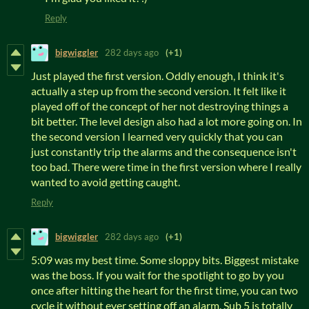
Reply
bigwiggler
282 days ago
(+1)
Just played the first version. Oddly enough, I think it's
actually a step up from the second version. It felt like it
played off of the concept of her not destroying things a
bit better. The level design also had a lot more going on. In
the second version I learned very quickly that you can
just constantly trip the alarms and the consequence isn't
too bad. There were time in the first version where I really
wanted to avoid getting caught.
Reply
bigwiggler
282 days ago
(+1)
5:09 was my best time. Some sloppy bits. Biggest mistake
was the boss. If you wait for the spotlight to go by you
once after hitting the heart for the first time, you can two
cycle it without ever setting off an alarm. Sub 5 is totally