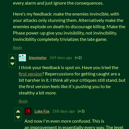
every alarm and just ignore the consequences.
Here's my feedback: make the enemies invincible, with
your attacks only stunning them. Alternatively make the
enemies explode on death to discourage killing. Make the
Phase power-up give you invisibility, not invincibility.
Invincibility completely trivializes the late game.
Reply
bigwiggler
269 days ago
(+2)
I think your feedback is spot on. Have you tried the
first version
? Repercussions for getting caught are a
bit harsher in it. I think all your critiques still stand, but
the first version feels like it's pushing you to be
stealthy a bit more.
Reply
Luke Fox
268 days ago
(+3)
And now I'm even more confused. This is
an improvement in essentially every way. The level