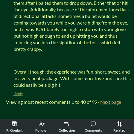
them after I baited them to drop down. Either that or hit
the eye. Additionally, because of the aforementioned lack
of directional attacks, sometimes a bullet would be
coming towards you while you were hiding from the eye,
and it was JUST barely too high to stop with your glove,
but not high enough to end up hitting you and thus
knocking you into the sightline of the boss which felt
pretty crappy.
Overall though, the experience was fun, short, sweet, and
in a very neat package. With some more love and care this
could easily be a big hit.
Reply
Viewing most recent comments
1
to
40
of 99
·
Next page
itch.io
·
View all by R_Goulart
·
Report
·
Embed
R_Goulart
Follow
Collection
Comments
Related