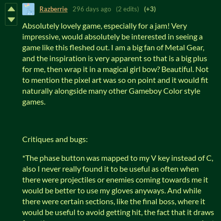
Razberrie
296 days ago
(2 edits)
(+3)
Absolutely lovely game, especially for a jam! Very
impressive, would absolutely be interested in seeing a
game like this fleshed out. I am a big fan of Metal Gear,
and the inspiration is very apparent so that is a big plus
for me, then wrap it in a magical girl bow? Beautiful. Not
to mention the pixel art was so on point and it would fit
naturally alongside many other Gameboy Color style
games.
Critiques and bugs:
*The phase button was mapped to my V key instead of C,
also I never really found it to be useful as often when
there were projectiles or enemies coming towards me it
would be better to use my gloves anyways. And while
there were certain sections, like the final boss, where it
would be useful to avoid getting hit, the fact that it draws