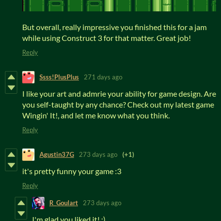
But overall, really impressive you finished this for a jam
while using Construct 3 for that matter. Great job!
Reply
Ssss!PlusPlus
271 days ago
I like your art and admrie your ability for game design. Are
you self-taught by any chance? Check out my latest game
Wingin' It!, and let me know what you think.
Reply
Agustin37G
273 days ago
(+1)
it's pretty funny your game :3
Reply
R_Goulart
273 days ago
I'm glad you liked it! :)