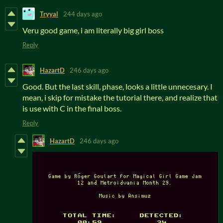
Tryyal
244 days ago
Veru good game, i am literally big girl boss
Reply
HazartD
246 days ago
Good. But the last skill, phase, looks a little unnecesary. I
mean, i skip for mistake the tutorial there, and realize that
is use with C in the final boss.
Reply
HazartD
246 days ago