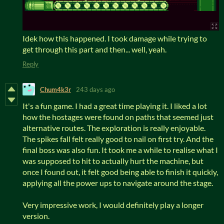
Idek how this happened. I took damage while trying to
get through this part and then... well, yeah.
Reply
Chum4k3r
243 days ago
It's a fun game. I had a great time playing it. I liked a lot
how the hostages were found on paths that seemed just
alternative routes. The exploration is really enjoyable.
The spikes fall felt really good to nail on first try. And the
final boss was also fun. It took me a while to realise what I
was supposed to hit to actually hurt the machine, but
once I found out, it felt good being able to finish it quickly,
applying all the power ups to navigate around the stage.
Very impressive work, I would definitely play a longer
version.