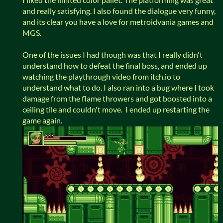
and really satisfying. I also found the dialogue very funny,
and its clear you have a love for metroidvania games and
MGS.
One of the issues I had though was that I really didn't
understand how to defeat the final boss, and ended up
watching the playthrough video from itch.io to
understand what to do. I also ran into a bug where I took
damage from the flame throwers and got boosted into a
ceiling tile and couldn't move. I ended up restarting the
game again.