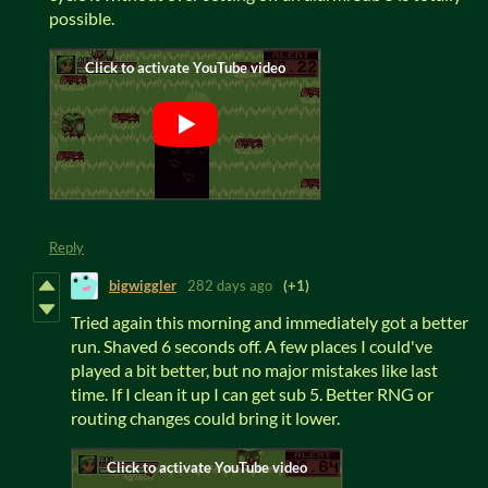
possible.
Reply
bigwiggler
282 days ago
(+1)
Tried again this morning and immediately got a better
run. Shaved 6 seconds off. A few places I could've
played a bit better, but no major mistakes like last
time. If I clean it up I can get sub 5. Better RNG or
routing changes could bring it lower.