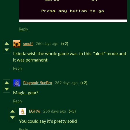
Reply
smulf
260 days ago
(+2)
I kinda wish the whole game was in this "alert" mode and
it was permanent
Reply
Blagomir_SunBro
262 days ago
(+2)
Magic...gear?
Reply
EGF96
259 days ago
(+5)
You could say it's pretty solid
Reply