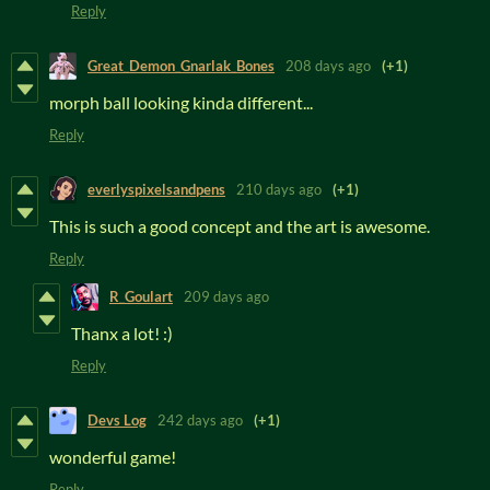
Reply
Great_Demon_Gnarlak_Bones
208 days ago
(+1)
morph ball looking kinda different...
Reply
everlyspixelsandpens
210 days ago
(+1)
This is such a good concept and the art is awesome.
Reply
R_Goulart
209 days ago
Thanx a lot! :)
Reply
Devs Log
242 days ago
(+1)
wonderful game!
Reply