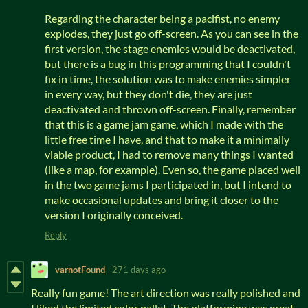
Regarding the character being a pacifist, no enemy
explodes, they just go off-screen. As you can see in the
first version, the stage enemies would be deactivated,
but there is a bug in this programming that I couldn't
fix in time, the solution was to make enemies simpler
in every way, but they don't die, they are just
deactivated and thrown off-screen. Finally, remember
that this is a game jam game, which I made with the
little free time I have, and that to make it a minimally
viable product, I had to remove many things I wanted
(like a map, for example). Even so, the game placed well
in the two game jams I participated in, but I intend to
make occasional updates and bring it closer to the
version I originally conceived.
Reply
varnotFound
271 days ago
Really fun game! The art direction was really polished and
I liked the limited color pallet. The platforming was great