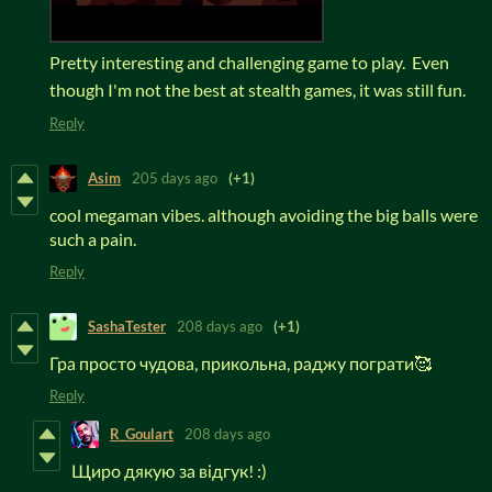
Pretty interesting and challenging game to play. Even
though I'm not the best at stealth games, it was still fun.
Reply
Asim
205 days ago
(+1)
cool megaman vibes. although avoiding the big balls were
such a pain.
Reply
SashaTester
208 days ago
(+1)
Гра просто чудова, прикольна, раджу пограти🥰
Reply
R_Goulart
208 days ago
Щиро дякую за відгук! :)