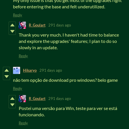
My only issue is that you get most of the upgrades right
before entering the base and felt underutilized.
Reply
R_Goulart
291 days ago
Thank you very much. I haven't had time to balance
and explore the upgrades' features; I plan to do so
slowly in an update.
Reply
Hikaryo
291 days ago
não tem opção de download pro windows? belo game
Reply
R_Goulart
291 days ago
Postei uma versão para Win, teste para ver se está
funcionando.
Reply