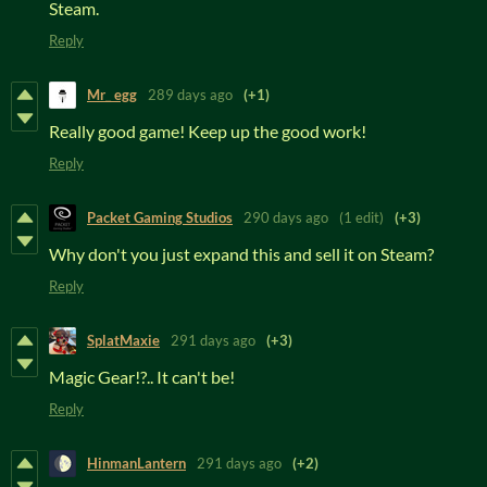
Steam.
Reply
Mr_ egg
289 days ago
(+1)
Really good game! Keep up the good work!
Reply
Packet Gaming Studios
290 days ago
(1 edit)
(+3)
Why don't you just expand this and sell it on Steam?
Reply
SplatMaxie
291 days ago
(+3)
Magic Gear!?.. It can't be!
Reply
HinmanLantern
291 days ago
(+2)