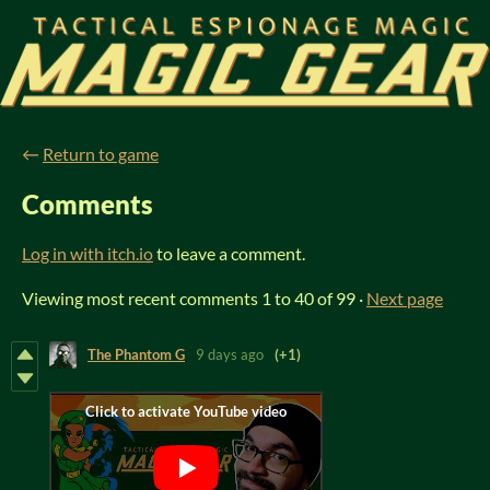
←
Return to game
Comments
Log in with itch.io
to leave a comment.
Viewing most recent comments
1
to
40
of 99
·
Next page
The Phantom G
9 days ago
(+1)