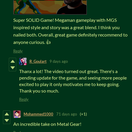
Super SOLID Game! Megaman gameplay with MGS
inspired style and story was a great blend. I think you
nailed both. Overall, great game definitely recommend to
anyone curious. 👍
Reply
R_Goulart
9 days ago
Thanx a lot! The video turned out great. There's a
pending update for the game, and seeing more people
excited to play it only motivates me to keep going.
Thank you so much.
Reply
Mohammed1000
71 days ago
(+1)
An incredible take on Metal Gear!