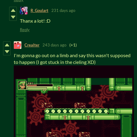
R_Goulart
231 days ago
Thanx a lot! :D
Reply
Crealter
243 days ago
(+1)
I'm gonna go out on a limb and say this wasn't supposed
to happen (I got stuck in the cieling XD)