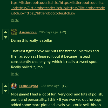
ttps://littlerobotcoder.itch.io/https://littlerobotcoder.itch
.io/https://littlerobotcoder.itch.io/https://littlerobotcode
r.itch.io/https://littlerobotcoder.itch.io/
Reply
Aaronacious
285 days ago
(+2)
Damn this really is stellar
That last fight drove me nuts the first couple tries and
then as soon as I figured it out it became instead
consistently challenging, which is really a sweet spot.
Really nailed it, imo.
Reply
BrainSlugs83
288 days ago
(+2)
Nice game! I had a lot of fun. Very cool and lots of polish,
oomf, and personality. I think if you worked out he bugs,
added some more plot and levels, you could sell this on