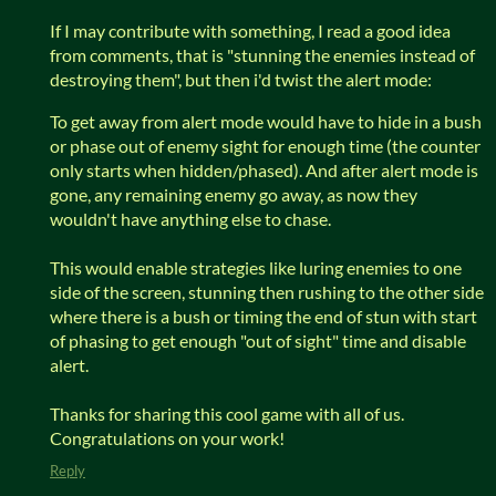
If I may contribute with something, I read a good idea
from comments, that is "stunning the enemies instead of
destroying them", but then i'd twist the alert mode:
To get away from alert mode would have to hide in a bush
or phase out of enemy sight for enough time (the counter
only starts when hidden/phased). And after alert mode is
gone, any remaining enemy go away, as now they
wouldn't have anything else to chase.
This would enable strategies like luring enemies to one
side of the screen, stunning then rushing to the other side
where there is a bush or timing the end of stun with start
of phasing to get enough "out of sight" time and disable
alert.
Thanks for sharing this cool game with all of us.
Congratulations on your work!
Reply