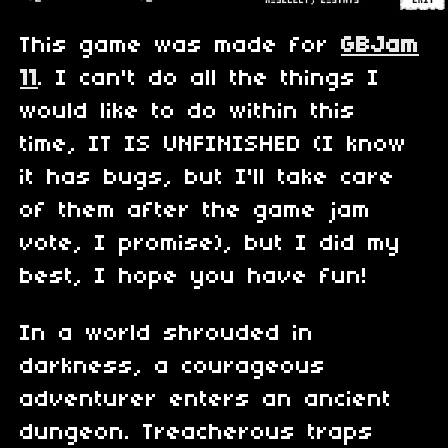
This game was made for
GBJam
11
. I can't do all the things I
would like to do within this
time, IT IS UNFINISHED (I know
it has bugs, but I'll take care
of them after the game jam
vote, I promise), but I did my
best, I hope you have fun!
In a world shrouded in
darkness, a courageous
adventurer enters an ancient
dungeon. Treacherous traps