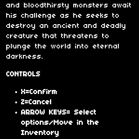
and bloodthirsty monsters await
his challenge as he seeks to
destroy an ancient and deadly
creature that threatens to
plunge the world into eternal
darkness.
CONTROLS
X=Confirm
Z=Cancel
ARROW KEYS= Select
options/Move in the
Inventory