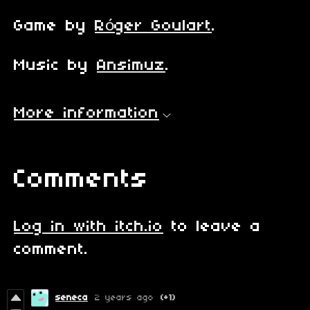
Game by
Róger Goulart
.
Music by
Ansimuz
.
More information
Comments
Log in with itch.io
to leave a
comment.
seneca
2 years ago
(+1)