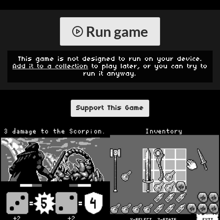
Run game
This game is not designed to run on your device.
Add it to a collection
to play later, or you can try to
run it anyway.
Support This Game