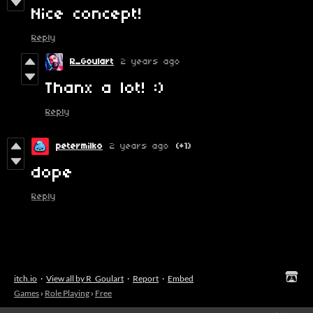
Nice concept!
Reply
R_Goulart
2 years ago
Thanx a lot! :)
Reply
petermilko
2 years ago
(+1)
dope
Reply
itch.io
·
View all by R_Goulart
·
Report
·
Embed
Games
›
Role Playing
›
Free