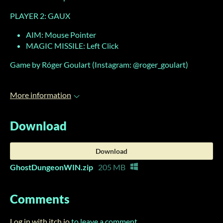
PLAYER 2: GAUX
AIM: Mouse Pointer
MAGIC MISSILE: Left Click
Game by Róger Goulart (Instagram: @roger_goulart)
More information
Download
Download
GhostDungeonWIN.zip
205 MB
Comments
Log in with itch.io
to leave a comment.