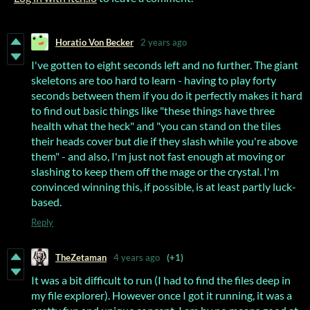
Horatio Von Becker
2 years ago
I've gotten to eight seconds left and no further. The giant
skeletons are too hard to learn - having to play forty
seconds between them if you do it perfectly makes it hard
to find out basic things like "these things have three
health what the heck" and "you can stand on the tiles
their heads cover but die if they slash while you're above
them" - and also, I'm just not fast enough at moving or
slashing to keep them off the mage or the crystal. I'm
convinced winning this, if possible, is at least partly luck-
based.
Reply
TheZetaman
4 years ago
(+1)
It was a bit difficult to run (I had to find the files deep in
my file explorer). However once I got it running, it was a