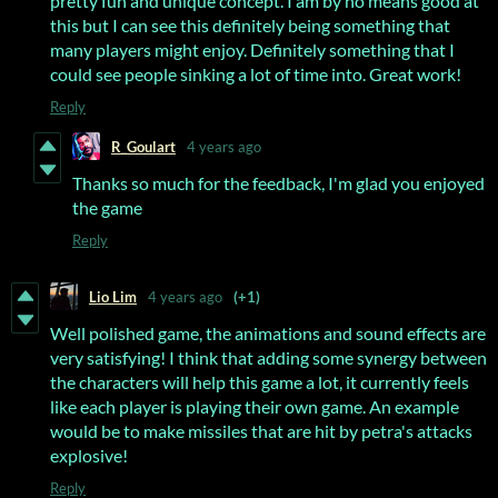
pretty fun and unique concept. I am by no means good at
this but I can see this definitely being something that
many players might enjoy. Definitely something that I
could see people sinking a lot of time into. Great work!
Reply
R_Goulart
4 years ago
Thanks so much for the feedback, I'm glad you enjoyed
the game
Reply
Lio Lim
4 years ago
(+1)
Well polished game, the animations and sound effects are
very satisfying! I think that adding some synergy between
the characters will help this game a lot, it currently feels
like each player is playing their own game. An example
would be to make missiles that are hit by petra's attacks
explosive!
Reply