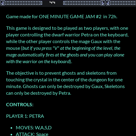
Game made for ONE MINUTE GAME JAM #2 in 72h.
This game is designed to be played as two players, with one
player controlling the dwarf warrior Petra on the keyboard,
while the other player controls the mage Gaux with the
mouse (
but if you press "V" at the beginning of the level, the
mage automatically fires at the ghosts and you can play alone
with the warrior on the keyboard
).
The objective is to prevent ghosts and skeletons from
touching the crystal in the center of the dungeon for one
minute. Ghosts can only be destroyed by Gaux, Skeletons
can only be destroyed by Petra.
CONTROLS:
PLAYER 1: PETRA
MOVES: W,A,S,D
ATTACK: Space