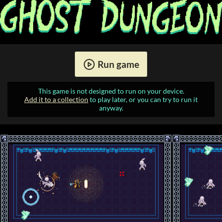
Run game
This game is not designed to run on your device.
Add it to a collection
to play later, or you can try to run it
anyway.