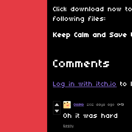
Click download now t
following files:
Keep Calm and Save t
Comments
Log in with itch.io
to 
OoiHo
202 days ago
(+1)
Oh it was hard
Reply