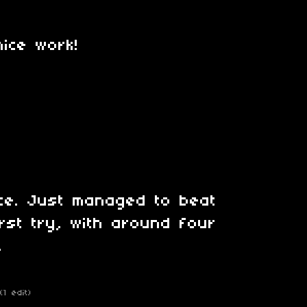
nice work!
ce. Just managed to beat
rst try, with around four
.
(1 edit)