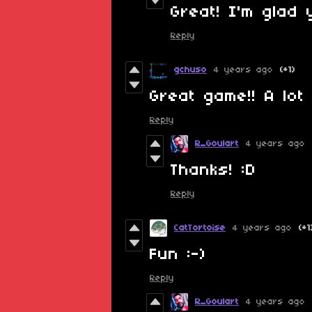
Great! I'm glad 
Reply
gchuso
4 years ago
(+1)
Great game!! A lot 
Reply
R_Goulart
4 years ago
Thanks! :D
Reply
CatTortoise
4 years ago
(+1
Fun :-)
Reply
R_Goulart
4 years ago