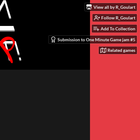
View all by R_Goulart
Follow R_Goulart
Add To Collection
Submission to One Minute Game jam #5
Related games