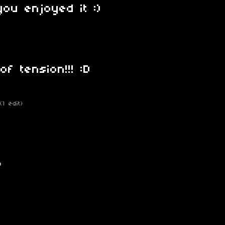
you enjoyed it :)
of tension!!! :D
(1 edit)
)