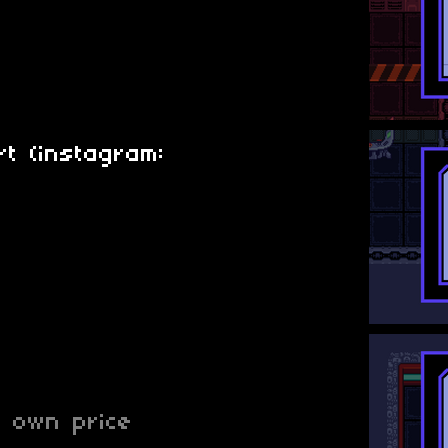
t (instagram:
 own price