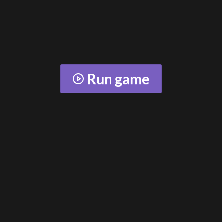
Run game