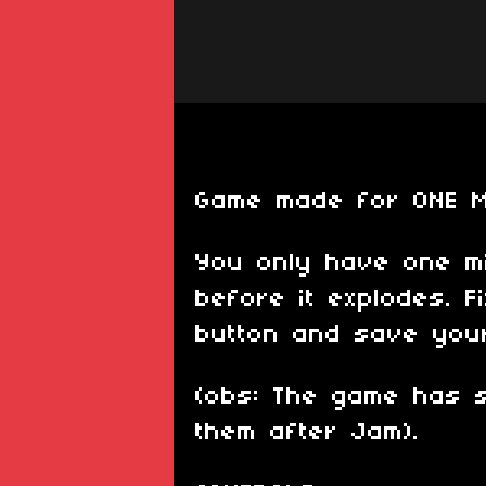
Game made for ONE 
You only have one mi
before it explodes. F
button and save your
(obs: The game has s
them after Jam).