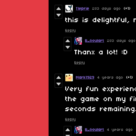
Tleprie
283 days ago
(+1)
this is delightful, 
Reply
R_Goulart
283 days ago
Thanx a lot! :D
Reply
Mark1929
4 years ago
(+1)
Very fun experien
the game on my fi
seconds remaining
Reply
R_Goulart
4 years ago