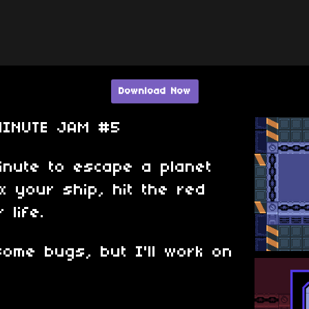
Download Now
MINUTE JAM #5
nute to escape a planet
ix your ship, hit the red
 life.
ome bugs, but I'll work on