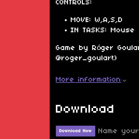
CONTROLS:
MOVE: W,A,S,D
IN TASKS: Mouse
Game by Róger Goular
@roger_goulart)
More information
Download
Name your
Download Now