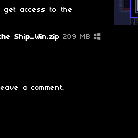
o get access to the
he Ship_Win.zip
209 MB
leave a comment.