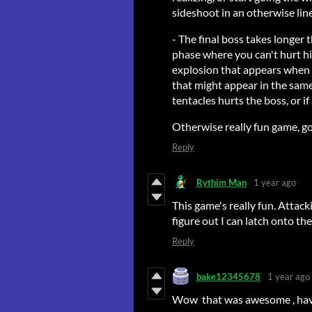
sideshoot in an otherwise line
- The final boss takes longer
phase where you can't hurt hi
explosion that appears when y
that might appear in the same 
tentacles hurts the boss, or if 
Otherwise really fun game, g
Reply
Rythim Man
1 year ago
This game's really fun. Attack
figure out I can latch onto the
Reply
bake12345678
1 year ago
Wow that was awesome , have 