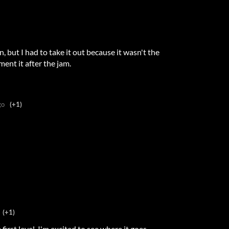
in, but I had to take it out because it wasn't the
ment it after the jam.
go
(+1)
(+1)
irst level. I'm excited to see where it goes