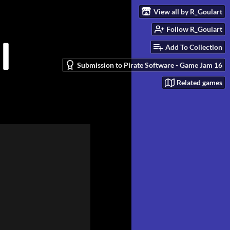
View all by R_Goulart
Follow R_Goulart
Add To Collection
Submission to Pirate Software - Game Jam 16
Related games