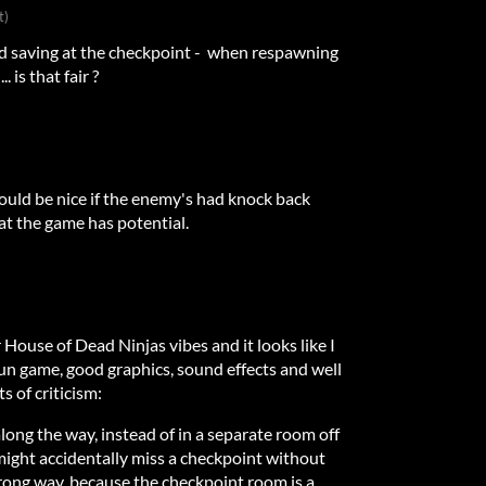
t)
nd saving at the checkpoint - when respawning
. is that fair ?
 would be nice if the enemy's had knock back
hat the game has potential.
ouse of Dead Ninjas vibes and it looks like I
fun game, good graphics, sound effects and well
s of criticism:
long the way, instead of in a separate room off
 might accidentally miss a checkpoint without
 wrong way, because the checkpoint room is a