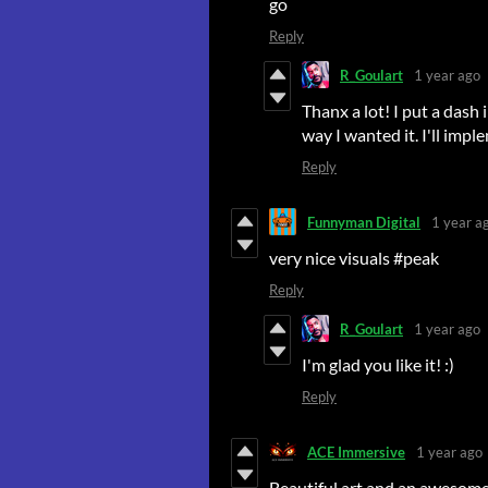
go
Reply
R_Goulart
1 year ago
Thanx a lot! I put a dash 
way I wanted it. I'll imple
Reply
Funnyman Digital
1 year a
very nice visuals #peak
Reply
R_Goulart
1 year ago
I'm glad you like it! :)
Reply
ACE Immersive
1 year ago
Beautiful art and an awesome f