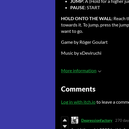
JUMP:
A (Hold for a higher j
PAUSE:
START
HOLD ONTO THE WALL:
Reach t
towards it. To jump, press the jump
want to go.
Game by Róger Goulart
Music by xDeviruchi
More information
Comments
Log in with itch.io
to leave a comm
Depressionfactory
270 day