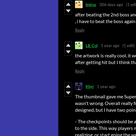
bigjus
306 days ago
(1 edi
after beating the 2nd boss a
, i have to beat the boss again ..
Reply
LB_Col
1 year ago
(1 edit)
the artwork is really cool. it
after getting hit but I think t
Reply
Khyi
1 year ago
The thumbnail gave me Super H
wasn't wrong. Overall really 
designed, but I have two point
- The checkpoints should be a
to the side. This way players
realizing, or start going the