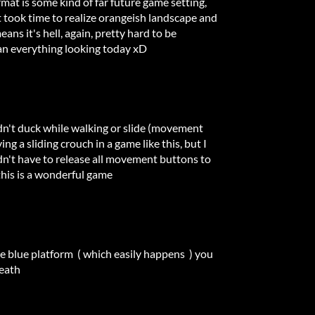
ormat is some kind of far future game setting,
 it took time to realize orangeish landscape and
ns it's hell, again, pretty hard to be
an everything looking today xD
dn't duck while walking or slide (movement
ing a sliding crouch in a game like this, but I
didn't have to release all movement buttons to
this is a wonderful game
the blue platform ( which easily happens ) you
death