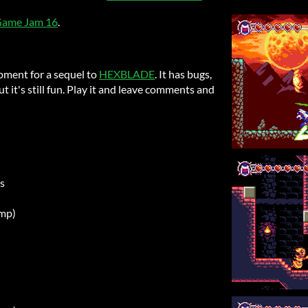
 Game Jam 16
.
pment for a sequel to
HEXBLADE
. It has bugs,
t it's still fun. Play it and leave comments and
s
ump)