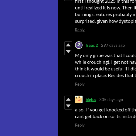
first I thought 2025 in this f
until realized it is now. Then
burning creatures probably mea
surprised, given how dystopi
Reply
Isaac 2
297 days ago
My only gripe was that I coul
while crouching). I get not hav
think it would be useful if I 
crouch in place. Besides that 
Reply
bigjus
305 days ago
also , if you get knocked off 
cant get back on so its insta 
Reply