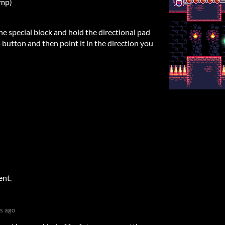
ump)
he special block and hold the directional pad
 button and then point it in the direction you
ent.
s ago