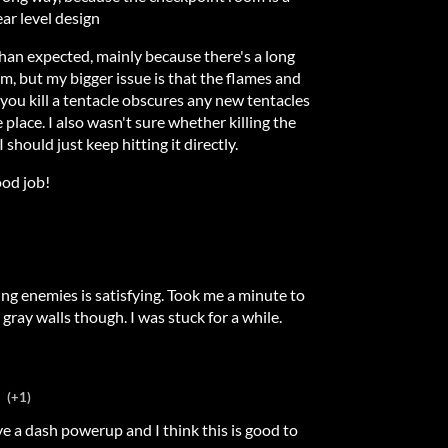
ar level design
 than expected, mainly because there's a long
m, but my bigger issue is that the flames and
ou kill a tentacle obscures any new tentacles
place. I also wasn't sure whether killing the
I should just keep hitting it directly.
ood job!
ing enemies is satisfying. Took me a minute to
 gray walls though. I was stuck for a while.
(+1)
a dash powerup and I think this is good to