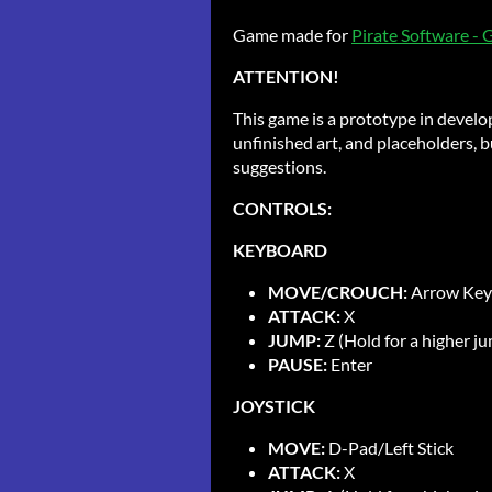
Game made for
Pirate Software -
ATTENTION!
This game is a prototype in develo
unfinished art, and placeholders, bu
suggestions.
CONTROLS:
KEYBOARD
MOVE/CROUCH:
Arrow Key
ATTACK:
X
JUMP:
Z (Hold for a higher j
PAUSE:
Enter
JOYSTICK
MOVE:
D-Pad/Left Stick
ATTACK:
X