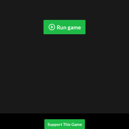
Run game
Support This Game