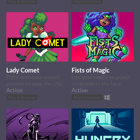
Play in browser
Play in browser
Lady Comet
Fists of Magic
Fight with your comet
Use your magic to punch
powers to save the city.
creatures in the face!
Action
Action
Play in browser
Play in browser