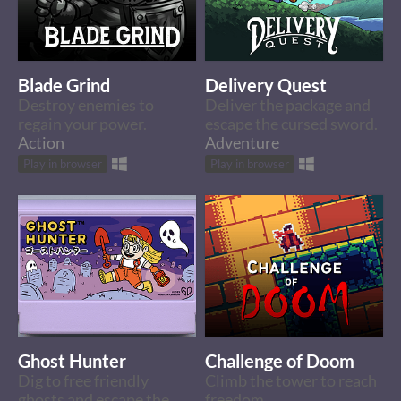
Blade Grind
Delivery Quest
Destroy enemies to
Deliver the package and
regain your power.
escape the cursed sword.
Action
Adventure
Play in browser
Play in browser
Ghost Hunter
Challenge of Doom
Dig to free friendly
Climb the tower to reach
ghosts and escape the
freedom.