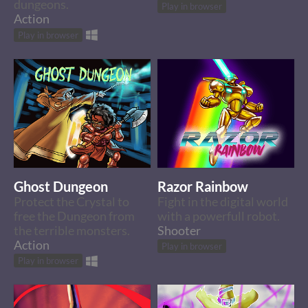
dungeons.
Play in browser
Action
Play in browser
Ghost Dungeon
Razor Rainbow
Protect the Crystal to
Fight in the digital world
free the Dungeon from
with a powerfull robot.
the terrible monsters.
Shooter
Action
Play in browser
Play in browser