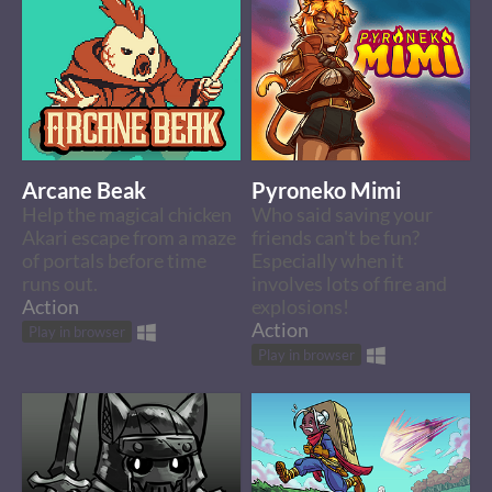
Arcane Beak
Pyroneko Mimi
Help the magical chicken
Who said saving your
Akari escape from a maze
friends can't be fun?
of portals before time
Especially when it
runs out.
involves lots of fire and
Action
explosions!
Action
Play in browser
Play in browser