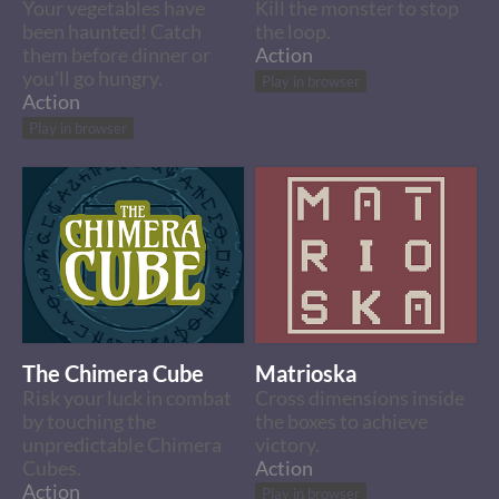
Your vegetables have
Kill the monster to stop
been haunted! Catch
the loop.
them before dinner or
Action
you'll go hungry.
Play in browser
Action
Play in browser
The Chimera Cube
Matrioska
Risk your luck in combat
Cross dimensions inside
by touching the
the boxes to achieve
unpredictable Chimera
victory.
Cubes.
Action
Action
Play in browser