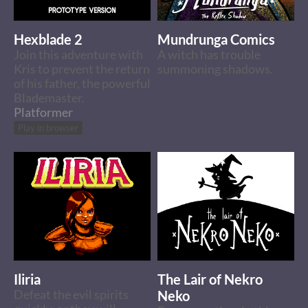
Hexblade 2
Mundrunga Comics
Join this adventure with
A witch has trouble
Kris to prevent the return
summoning shadows.
of his father, the powerful
Blademaster.
Platformer
Play in browser
Iliria
The Lair of Nekro
Defeat the evil spirits
Neko