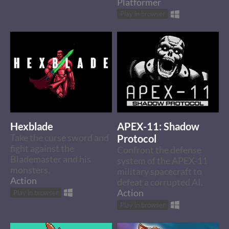
Platformer
Play in browser
Hexblade
APEX-11: Shadow
Take the curse sword and
Protocol
fight against the
Confront the defense
Blademaster and his
system of the APEX-11
monsters.
military spacecraft to
Action
defeat a corrupted AI.
Action
Play in browser
Play in browser