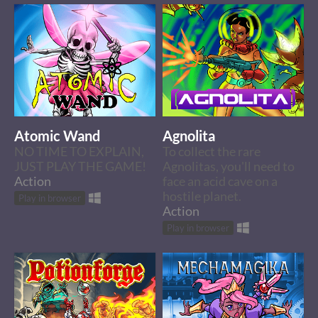
Atomic Wand
Agnolita
NO TIME TO EXPLAIN,
To collect the rare
JUST PLAY THE GAME!
Agnolitas, you'll need to
Action
face an acid cave on a
hostile planet.
Play in browser
Action
Play in browser