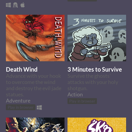
Death Wind
3 Minutes to Survive
Advance with your hook
Survive the ghosts'
to overcome the wind
attacks with your holy
and destroy the evil jade
shotgun.
statues.
Action
Adventure
Play in browser
Play in browser