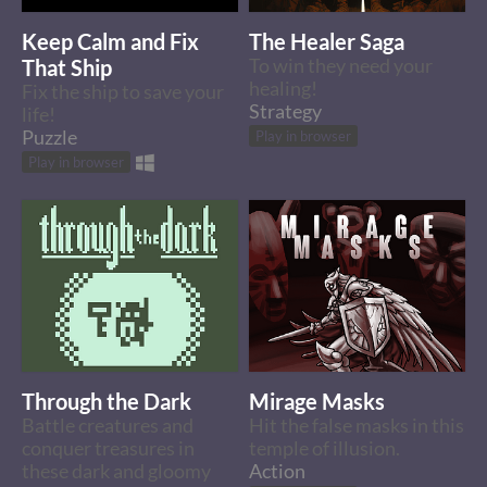
Keep Calm and Fix
The Healer Saga
That Ship
To win they need your
healing!
Fix the ship to save your
Strategy
life!
Puzzle
Play in browser
Play in browser
Through the Dark
Mirage Masks
Battle creatures and
Hit the false masks in this
conquer treasures in
temple of illusion.
these dark and gloomy
Action