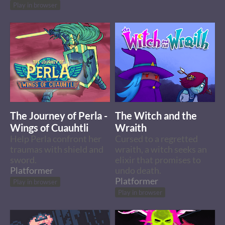
Play in browser
The Journey of Perla -
The Witch and the
Wings of Cuauhtli
Wraith
Help Perla confront her
Cursed to a regretted
traumas with shield and
wraith, a witch seeks an
sword.
elixir that promises to
Platformer
undo death.
Platformer
Play in browser
Play in browser