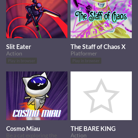
Slit Eater
The Staff of Chaos X
Action
Platformer
Play in browser
Play in browser
Cosmo Miau
THE BARE KING
Be a cat exploring the
Action