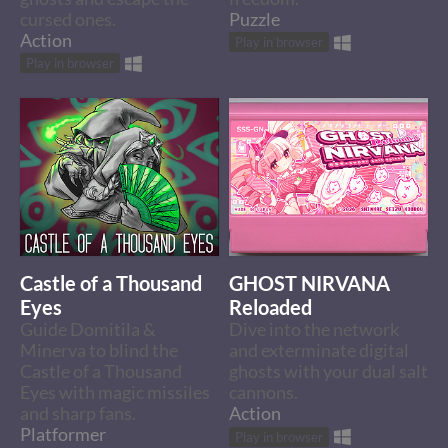
cursed ones.
Puzzle
Action
Play in browser
Play in browser
Castle of a Thousand
GHOST NIRVANA
Eyes
Reloaded
Guide Domitila &
Dive into the network
Minerva to blind the
and exterminate digital
Castle of a Thousand
ghosts with your dual salt
Eyes with magic missiles
cannons.
and sharp fans.
Action
Platformer
Play in browser