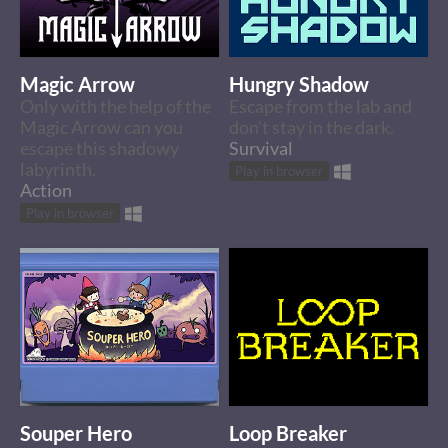
Magic Arrow
Hungry Shadow
Only with the help of the
Escape from the lab and
Magic Arrow can you
don't stay in the dark.
escape this shadowy
Survival
labyrinth.
Play in browser
Action
Play in browser
Souper Hero
Loop Breaker