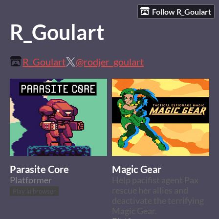
Follow R_Goulart
R_Goulart
R_Goulart
@rodjer_goulart
Parasite Core
Magic Gear
Platformer
Help pacifist agent Pax
rescue her allies and
Play in browser
deactivate the terrifying
Magic Gear.