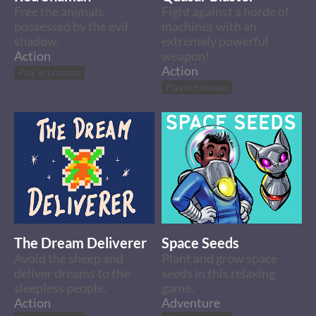
Free the animals
Fight against a horde of
possessed by the evil
machines with an
shadow.
extremely powerful
Action
weapon!
Action
Play in browser
Play in browser
The Dream Deliverer
Space Seeds
Avoid the sheep and
Plant and grow space
deliver dreams to the
seeds in this relaxing
sleepless people.
game.
Action
Adventure