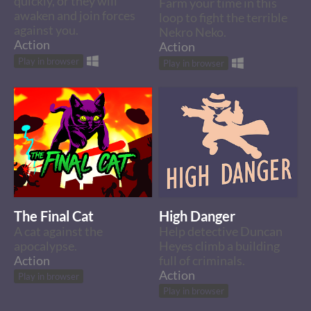
quickly, or they will
Farm your time in this
awaken and join forces
loop to fight the terrible
against you.
Nekro Neko.
Action
Action
Play in browser
Play in browser
The Final Cat
High Danger
A cat against the
Help detective Duncan
apocalypse.
Heyes climb a building
Action
full of criminals.
Action
Play in browser
Play in browser