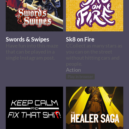
Swords & Swipes
Sk8 on Fire
Have fun into this maze
CCollect as many stars as
that can be played in a
you can on the street
single Instagram post.
without hitting cars and
people.
Action
Play in browser