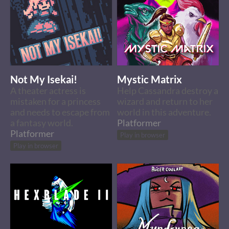
Not My Isekai!
Mystic Matrix
A theater actress is
Help Cassandra destroy a
mistaken for a princess
wizard and return to her
and needs to escape from
world in this adventure.
a fantasy world.
Platformer
Platformer
Play in browser
Play in browser