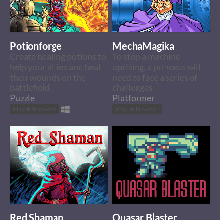
Potionforge
MechaMagika
Create healing potions to
To stop a machine
help your allies and heal
uprising, a princess will
their wounds on the
need to face a series of
battlefield.
challenges.
Puzzle
Platformer
Play in browser
Play in browser
Red Shaman
Quasar Blaster